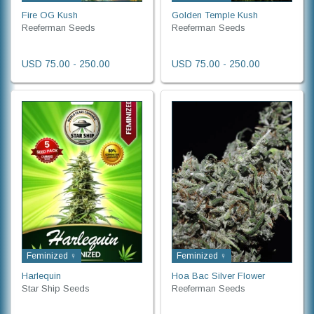
Fire OG Kush
Golden Temple Kush
Reeferman Seeds
Reeferman Seeds
USD 75.00 - 250.00
USD 75.00 - 250.00
Feminized ♀
Feminized ♀
Harlequin
Hoa Bac Silver Flower
Star Ship Seeds
Reeferman Seeds