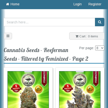
Home
Login
Register
Toggle
Cart : 0 items
navigation
Per page:
Cannabis Seeds - Reeferman
Seeds - Filtered by Feminized - Page 2