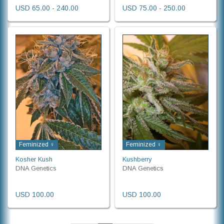
USD 65.00 - 240.00
USD 75.00 - 250.00
Feminized ♀
Feminized ♀
Kosher Kush
Kushberry
DNA Genetics
DNA Genetics
USD 100.00
USD 100.00