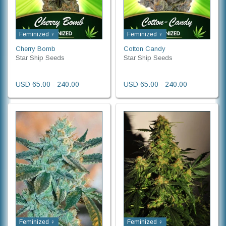
Feminized ♀
Feminized ♀
Cherry Bomb
Cotton Candy
Star Ship Seeds
Star Ship Seeds
USD 65.00 - 240.00
USD 65.00 - 240.00
Feminized ♀
Feminized ♀