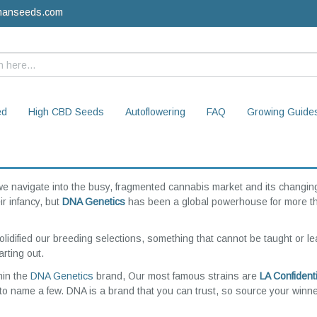
manseeds.com
ed
High CBD Seeds
Autoflowering
FAQ
Growing Guide
we navigate into the busy, fragmented cannabis market and its changin
r infancy, but
DNA Genetics
has been a global powerhouse for more t
olidified our breeding selections, something that cannot be taught or l
rting out.
hin the
DNA Genetics
brand, Our most famous strains are
LA Confidenti
to name a few. DNA is a brand that you can trust, so source your winne