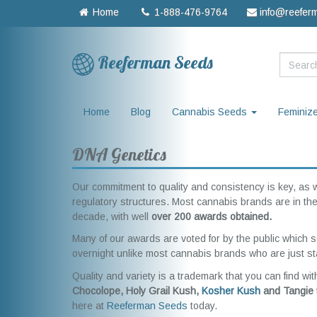
Home
1-888-476-9764
info@reefer
Reeferman Seeds
Home
Blog
Cannabis Seeds
Feminiz
DNA Genetics
Our commitment to quality and consistency is key, as 
regulatory structures. Most cannabis brands are in thei
decade, with well
over 200 awards obtained.
Many of our awards are voted for by the public which s
overnight unlike most cannabis brands who are just sta
Quality and variety is a trademark that you can find wit
Chocolope, Holy Grail Kush,
Kosher Kush
and Tangie
here at
Reeferman Seeds
today.