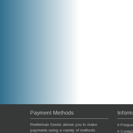
Payment Methods
Inform
Reeferman Seeds allows you to make
Freque
payments using a variety of methods
Contac