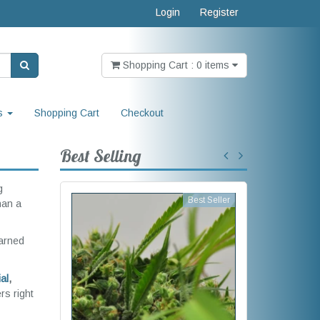
Login
Register
Shopping Cart : 0 items
s
Shopping Cart
Checkout
Best Selling
g
Best Seller
han a
earned
al
,
rs right