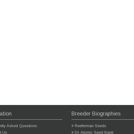
ation
Breeder Biographies
ntly Asked Questions
Reeferman Seeds
t Us
Dr. Atomic Seed Bank