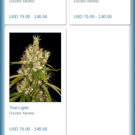
Doctor Atomic
Doctor Atomic
USD 70.00 - 140.00
USD 70.00 - 140.00
Thai Lights
Doctor Atomic
USD 70.00 - 140.00