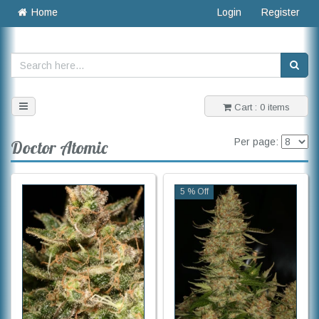
Home
Login
Register
Toggle
Cart : 0 items
navigation
Per page:
Doctor Atomic
5 % Off