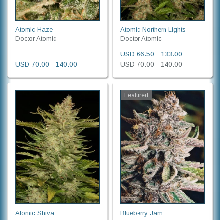
Atomic Haze
Atomic Northern Lights
Doctor Atomic
Doctor Atomic
USD 66.50 - 133.00
USD 70.00 - 140.00
USD 70.00 - 140.00
Featured
Atomic Shiva
Blueberry Jam