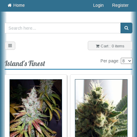
Home
Login
Register
Toggle
Cart : 0 items
navigation
Per page:
Island's Finest