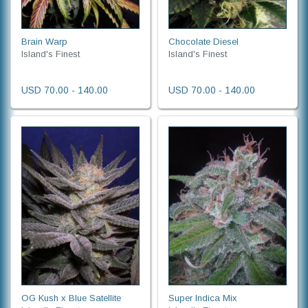
Brain Warp
Chocolate Diesel
Island's Finest
Island's Finest
USD 70.00 - 140.00
USD 70.00 - 140.00
OG Kush x Blue Satellite
Super Indica Mix