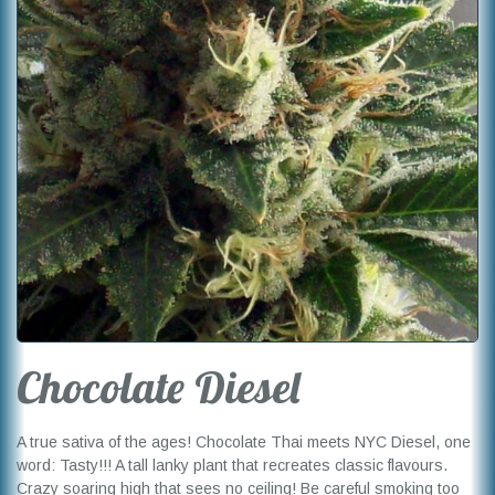
Chocolate Diesel
A true sativa of the ages! Chocolate Thai meets NYC Diesel, one
word: Tasty!!! A tall lanky plant that recreates classic flavours.
Crazy soaring high that sees no ceiling! Be careful smoking too