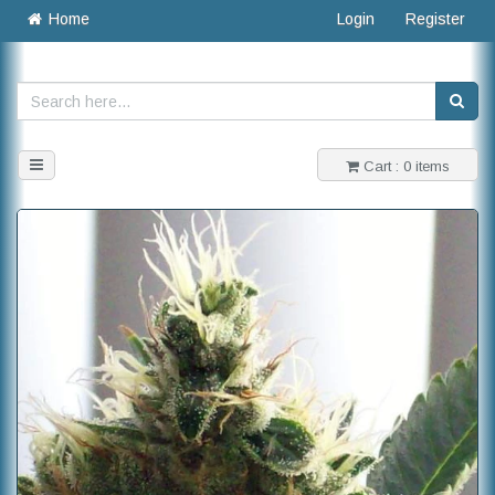
Home
Login
Register
Toggle
Cart : 0 items
navigation