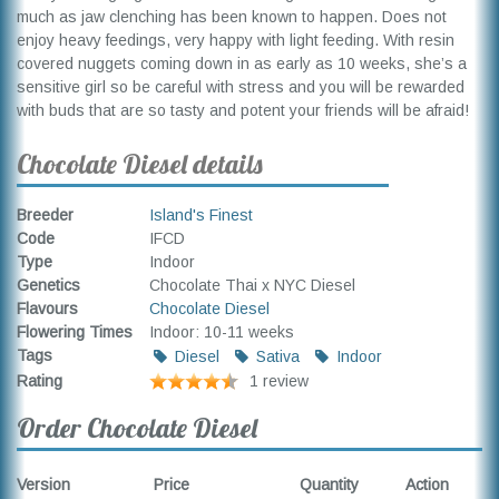
much as jaw clenching has been known to happen. Does not
enjoy heavy feedings, very happy with light feeding. With resin
covered nuggets coming down in as early as 10 weeks, she’s a
sensitive girl so be careful with stress and you will be rewarded
with buds that are so tasty and potent your friends will be afraid!
Chocolate Diesel details
Breeder
Island's Finest
Code
IFCD
Type
Indoor
Genetics
Chocolate Thai x NYC Diesel
Flavours
Chocolate Diesel
Flowering Times
Indoor: 10-11 weeks
Tags
Diesel
Sativa
Indoor
Rating
1 review
Order Chocolate Diesel
Version
Price
Quantity
Action