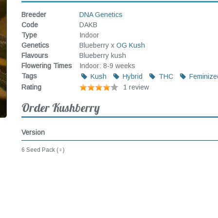
Breeder
DNA Genetics
Code
DAKB
Type
Indoor
Genetics
Blueberry x
OG Kush
Flavours
Blueberry kush
Flowering Times
Indoor: 8-9 weeks
Tags
Kush
Hybrid
THC
Feminize
Rating
1 review
Order Kushberry
Version
6 Seed Pack (♀)