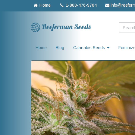
Home
1-888-476-9764
info@reefer
Reeferman Seeds
Home
Blog
Cannabis Seeds
Feminiz