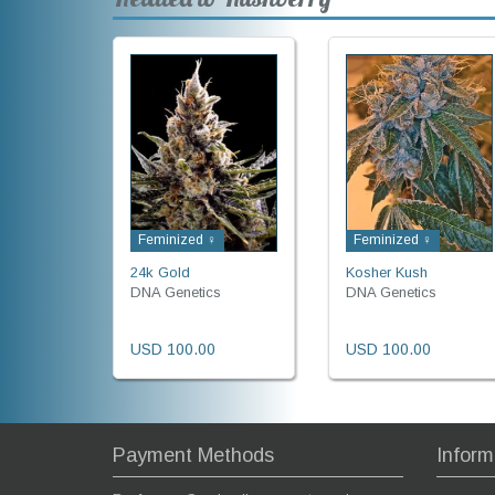
Feminized ♀
Feminized ♀
24k Gold
Kosher Kush
DNA Genetics
DNA Genetics
USD 100.00
USD 100.00
Payment Methods
Inform