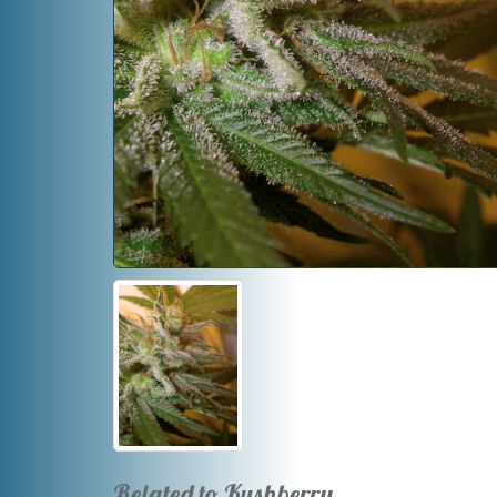
Related to Kushberry