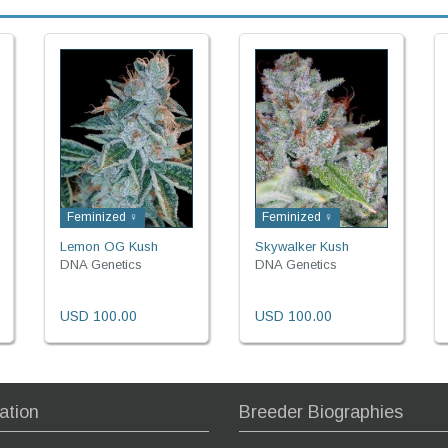
Feminized ♀
Feminized ♀
Lemon OG Kush
Skywalker Kush
DNA Genetics
DNA Genetics
USD 100.00
USD 100.00
ation
Breeder Biographies