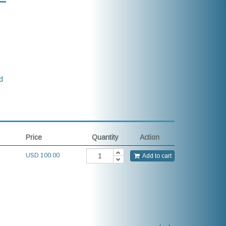
d
Price
Quantity
Action
USD
100.00
Add to cart