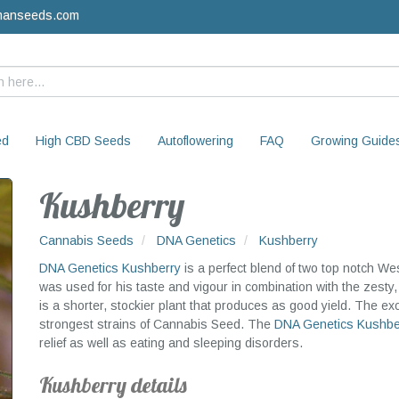
manseeds.com
ed
High CBD Seeds
Autoflowering
FAQ
Growing Guide
Kushberry
Cannabis Seeds
DNA Genetics
Kushberry
DNA Genetics
Kushberry
is a perfect blend of two top notch W
was used for his taste and vigour in combination with the zesty,
is a shorter, stockier plant that produces as good yield. The exot
strongest strains of Cannabis Seed. The
DNA Genetics
Kushbe
relief as well as eating and sleeping disorders.
Kushberry details