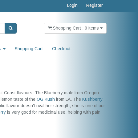
Login
Register
Shopping Cart : 0 items
s
Shopping Cart
Checkout
est Coast flavours. The Blueberry male from Oregon
 lemon taste of the
OG Kush
from LA. The
Kushberry
ic flavour doesn't rival her strength, she is one of our
rry
is very good for medicinal use, helping with pain