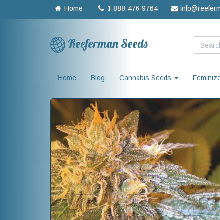
Home
1-888-476-9764
info@reefer
Reeferman Seeds
Home
Blog
Cannabis Seeds
Feminiz