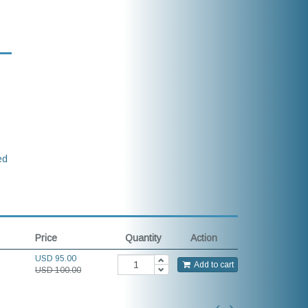
ed
Price
Quantity
Action
USD
95.00
Add to cart
USD 100.00