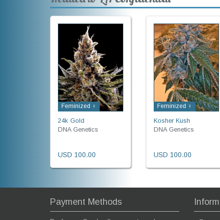
Feminized ♀
Feminized ♀
24k Gold
Kosher Kush
DNA Genetics
DNA Genetics
USD 100.00
USD 100.00
Payment Methods
Inform