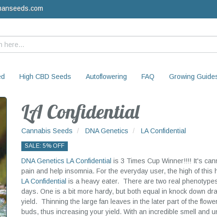
manseeds.com
ed
High CBD Seeds
Autoflowering
FAQ
Growing Guide
LA Confidential
Cannabis Seeds
DNA Genetics
LA Confidential
SALE: 5% OFF
DNA Genetics
LA Confidential
is 3 Times Cup Winner!!!! It's can
pain and help insomnia. For the everyday user, the high of this
LA Confidential
is a heavy eater. There are two real phenotypes o
days. One is a bit more hardy, but both equal in knock down dr
yield. Thinning the large fan leaves in the later part of the flowe
buds, thus increasing your yield. With an incredible smell and u