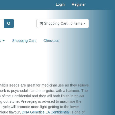
Login
Register
Shopping Cart : 0 items
s
Shopping Cart
Checkout
nabis seeds are great for medicinal use as they relieve
 herb is psychedelic and energetic, with a hammer. The
f the Confidential and they will both finish in 55-60
ag out stone. Preveging is advised to maximise the
r cycle will promote more light getting to the lower
nique flavour,
DNA Genetics
LA Confidential
is one of