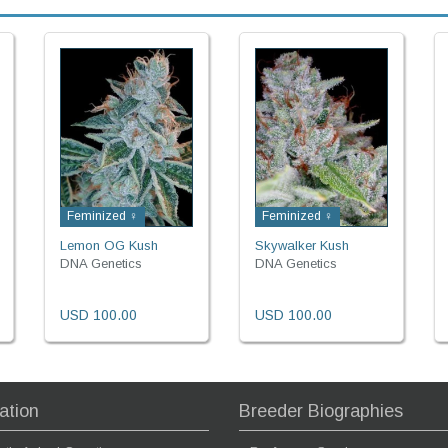
Feminized ♀
Feminized ♀
Lemon OG Kush
Skywalker Kush
DNA Genetics
DNA Genetics
USD 100.00
USD 100.00
ation
Breeder Biographies