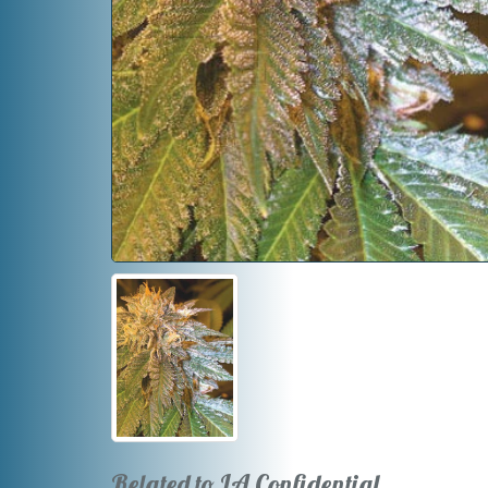
Related to LA Confidential