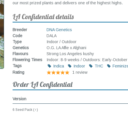
our most prized plants and delivers one of the highest highs.
LA Confidential details
Breeder
DNA Genetics
Code
DALA
Type
Indoor / Outdoor
Genetics
O.G. LA Affie x Afghani
Flavours
Strong Los Angeles kushy
Flowering Times
Indoor: 8-9 weeks / Outdoors: Early-October
Tags
Indica
Indoor
THC
Feminiz
Rating
1 review
Order LA Confidential
Version
6 Seed Pack (♀)