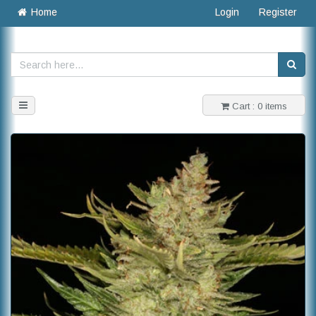
Home
Login
Register
Toggle
Cart : 0 items
navigation