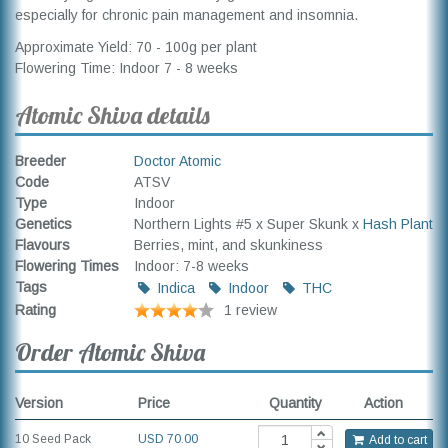
especially for chronic pain management and insomnia.
Approximate Yield: 70 - 100g per plant
Flowering Time: Indoor 7 - 8 weeks
Atomic Shiva details
Breeder
Doctor Atomic
Code
ATSV
Type
Indoor
Genetics
Northern Lights #5 x Super Skunk x
Hash Plant
Flavours
Berries, mint, and skunkiness
Flowering Times
Indoor: 7-8 weeks
Tags
Indica
Indoor
THC
Rating
1 review
Order Atomic Shiva
Version
Price
Quantity
Action
10 Seed Pack
USD
70.00
Add to cart