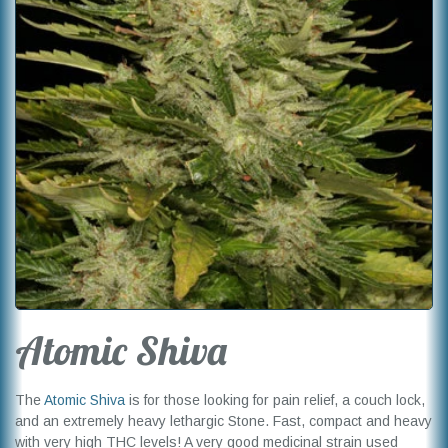
Atomic Shiva
The
Atomic Shiva
is for those looking for pain relief, a couch lock,
and an extremely heavy lethargic Stone. Fast, compact and heavy
with very high THC levels! A very good medicinal strain used