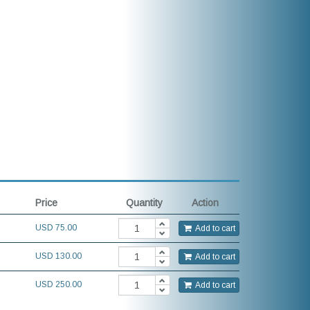
Price
Quantity
Action
USD
75.00
Add to cart
USD 130.00
Add to cart
USD 250.00
Add to cart