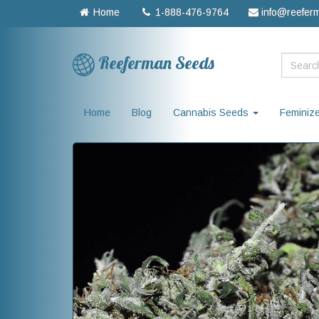
Home
1-888-476-9764
info@reefer
Reeferman Seeds
Home
Blog
Cannabis Seeds
Feminiz