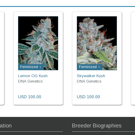
Feminized ♀
Feminized ♀
Lemon OG Kush
Skywalker Kush
DNA Genetics
DNA Genetics
USD 100.00
USD 100.00
ation
Breeder Biographies