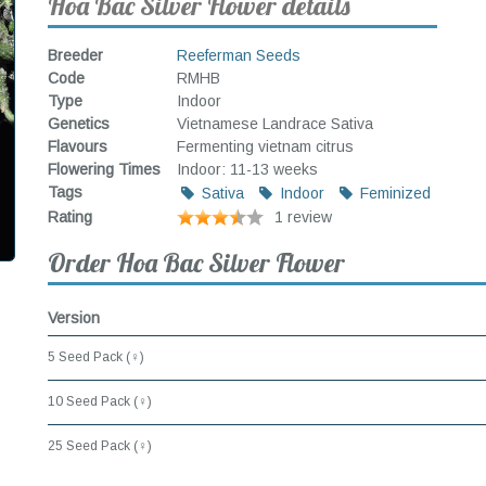
Hoa Bac Silver Flower details
Breeder
Reeferman Seeds
Code
RMHB
Type
Indoor
Genetics
Vietnamese Landrace Sativa
Flavours
Fermenting vietnam citrus
Flowering Times
Indoor: 11-13 weeks
Tags
Sativa
Indoor
Feminized
Rating
1 review
Order Hoa Bac Silver Flower
Version
5 Seed Pack (♀)
10 Seed Pack (♀)
25 Seed Pack (♀)