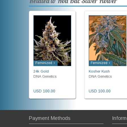
Related to Hoa Bac Silver Flower
Feminized ♀
Feminized ♀
24k Gold
Kosher Kush
DNA Genetics
DNA Genetics
USD 100.00
USD 100.00
Payment Methods
Inform