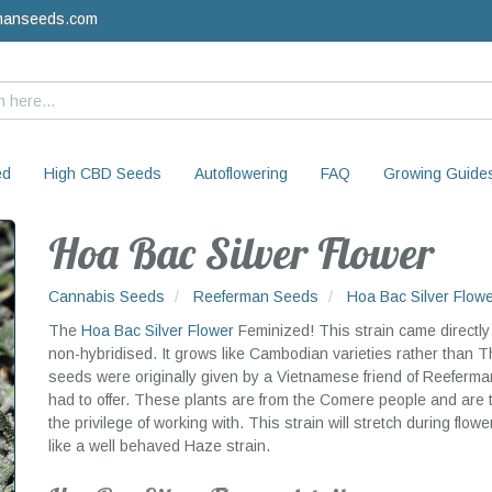
manseeds.com
ed
High CBD Seeds
Autoflowering
FAQ
Growing Guide
Hoa Bac Silver Flower
Cannabis Seeds
Reeferman Seeds
Hoa Bac Silver Flow
The
Hoa Bac Silver Flower
Feminized! This strain came directly 
non-hybridised. It grows like Cambodian varieties rather than T
seeds were originally given by a Vietnamese friend of Reeferm
had to offer. These plants are from the Comere people and are
the privilege of working with. This strain will stretch during flow
like a well behaved Haze strain.