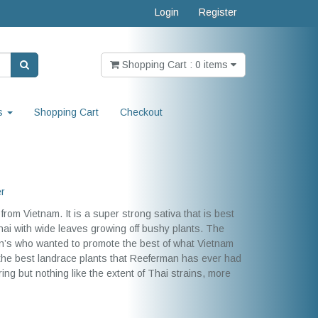
Login
Register
Shopping Cart : 0 items
s
Shopping Cart
Checkout
er
from Vietnam. It is a super strong sativa that is best
hai with wide leaves growing off bushy plants. The
an’s who wanted to promote the best of what Vietnam
 the best landrace plants that Reeferman has ever had
ering but nothing like the extent of Thai strains, more