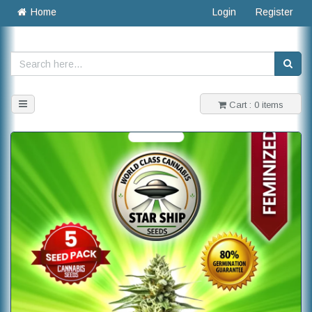
Home
Login
Register
Toggle
Cart : 0 items
navigation