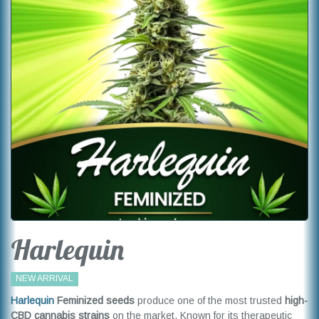
Harlequin
NEW ARRIVAL
Harlequin
Feminized seeds
produce one of the most trusted
high-
CBD cannabis strains
on the market. Known for its therapeutic