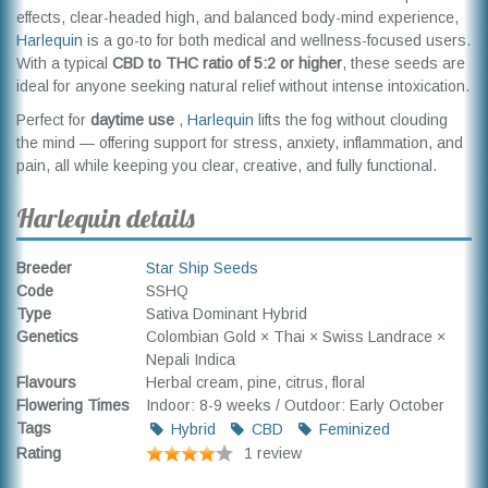
effects, clear-headed high, and balanced body-mind experience,
Harlequin
is a go-to for both medical and wellness-focused users.
With a typical
CBD to THC ratio of 5:2 or higher
, these seeds are
ideal for anyone seeking natural relief without intense intoxication.
Perfect for
daytime use
,
Harlequin
lifts the fog without clouding
the mind — offering support for stress, anxiety, inflammation, and
pain, all while keeping you clear, creative, and fully functional.
Harlequin details
Breeder
Star Ship Seeds
Code
SSHQ
Type
Sativa Dominant Hybrid
Genetics
Colombian Gold × Thai × Swiss Landrace ×
Nepali Indica
Flavours
Herbal cream, pine, citrus, floral
Flowering Times
Indoor: 8-9 weeks / Outdoor: Early October
Tags
Hybrid
CBD
Feminized
Rating
1 review