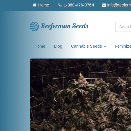
Home
1-888-476-9764
info@reefer
Reeferman Seeds
Home
Blog
Cannabis Seeds
Feminiz