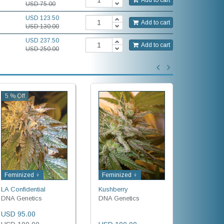
USD 75.00
USD 123.50
Add to cart
USD 130.00
USD 237.50
Add to cart
USD 250.00
5 % Off
Feminized ♀
Feminized ♀
Feminiz
LA Confidential
Kushberry
Cataract
DNA Genetics
DNA Genetics
DNA Gene
USD 95.00