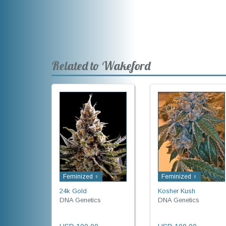
Related to Wakeford
Feminized ♀
Feminized ♀
24k Gold
Kosher Kush
DNA Genetics
DNA Genetics