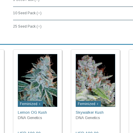
10 Seed Pack (♀)
25 Seed Pack (♀)
Feminized ♀
Feminized ♀
Lemon OG Kush
Skywalker Kush
DNA Genetics
DNA Genetics