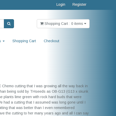
Login
Register
Shopping Cart : 0 items
s
Shopping Cart
Checkout
C Chemo cutting that I was growing all the way back in
s than being sold by THseeds as OB-G13 (G13 x skunk
e plants lime green with rock hard buds that were
had a cutting that I assumed was long gone until I
utting that was better than I even remembered
ave the cutting to her many years ago and all I can say