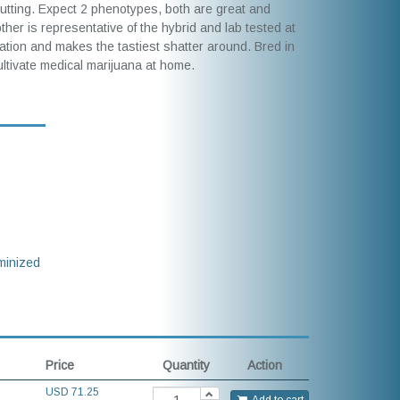
utting. Expect 2 phenotypes, both are great and
r is representative of the hybrid and lab tested at
lation and makes the tastiest shatter around. Bred in
cultivate medical marijuana at home.
inized
Price
Quantity
Action
USD
71.25
Add to cart