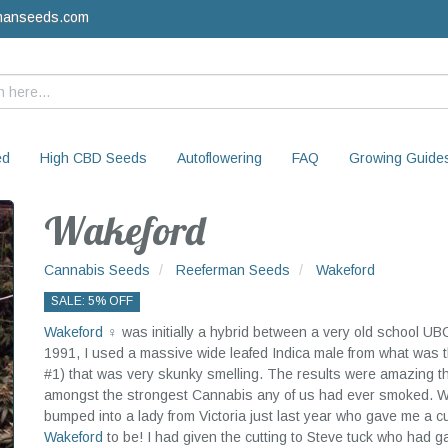
manseeds.com
ed
High CBD Seeds
Autoflowering
FAQ
Growing Guide
Wakeford
Cannabis Seeds
Reeferman Seeds
Wakeford
SALE: 5% OFF
Wakeford
♀ was initially a hybrid between a very old school UB
1991, I used a massive wide leafed Indica male from what wa
#1) that was very skunky smelling. The results were amazing th
amongst the strongest Cannabis any of us had ever smoked. We 
bumped into a lady from Victoria just last year who gave me a c
Wakeford
to be! I had given the cutting to Steve tuck who had g