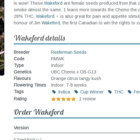
is wow! These
Wakeford
are female seeds produced from that c
smoke almost the same. 1 leans more towards the Chemo the othe
28% THC.
Wakeford
♀ is also great for pain and appetite stimu
honour of Jim
Wakeford
, the first Canadian to win the rights to 
Wakeford details
Breeder
Reeferman Seeds
Code
RMWK
Type
Indoor
Genetics
UBC Chemo x OB-G13
Flavours
Orange citrus tangy kush
Flowering Times
Indoor: 7-8 weeks
Tags
Indica
Cup Winner
THC
Fem
Rating
1 review
Order Wakeford
Version
5 Seed Pack (♀)