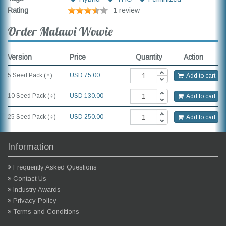
Rating
1 review
Order Malawi Wowie
Version
Price
Quantity
Action
5 Seed Pack (♀)
USD
75.00
Add to cart
10 Seed Pack (♀)
USD 130.00
Add to cart
25 Seed Pack (♀)
USD 250.00
Add to cart
Information
Frequently Asked Questions
Contact Us
Industry Awards
Privacy Policy
Terms and Conditions