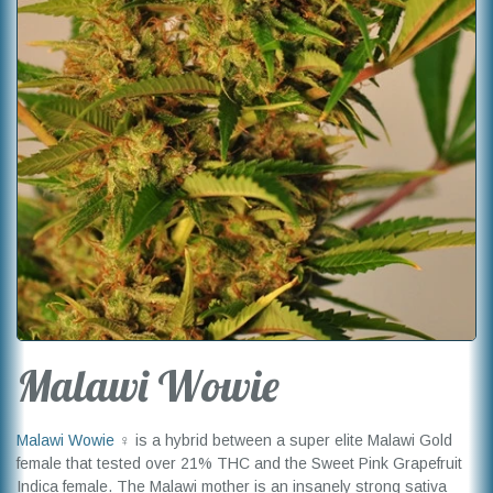
Malawi Wowie
Malawi Wowie
♀ is a hybrid between a super elite Malawi Gold
female that tested over 21% THC and the Sweet Pink Grapefruit
Indica female. The Malawi mother is an insanely strong sativa