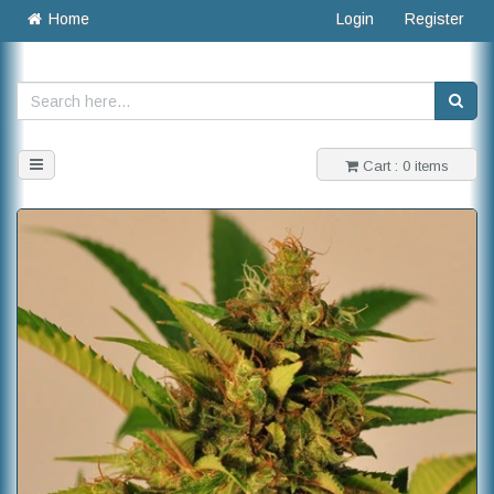
Home
Login
Register
Toggle
Cart : 0 items
navigation