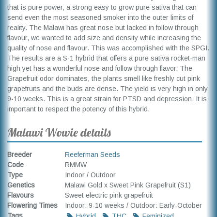
that is pure power, a strong easy to grow pure sativa that can
send even the most seasoned smoker into the outer limits of
reality. The Malawi has great nose but lacked in follow through
flavour, we wanted to add size and density while increasing the
quality of nose and flavour. This was accomplished with the SPGI.
The results are a S-1 hybrid that offers a pure sativa rocket-man
high yet has a wonderful nose and follow through flavor. The
Grapefruit odor dominates, the plants smell like freshly cut pink
grapefruits and the buds are dense. The yield is very high in only
9-10 weeks. This is a great strain for PTSD and depression. It is
important to respect the potency of this hybrid.
Malawi Wowie details
Breeder
Reeferman Seeds
Code
RMMW
Type
Indoor / Outdoor
Genetics
Malawi Gold x Sweet Pink Grapefruit (S1)
Flavours
Sweet electric pink grapefruit
Flowering Times
Indoor: 9-10 weeks / Outdoor: Early-October
Tags
Hybrid
THC
Feminized