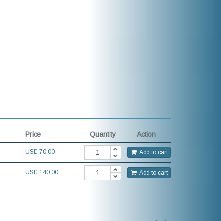
Price
Quantity
Action
USD
70.00
Add to cart
USD 140.00
Add to cart