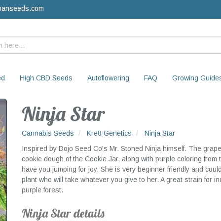
manseeds.com
ed
High CBD Seeds
Autoflowering
FAQ
Growing Guide
Ninja Star
Cannabis Seeds
Kre8 Genetics
Ninja Star
Inspired by Dojo Seed Co's Mr. Stoned Ninja himself. The grapefr
cookie dough of the Cookie Jar, along with purple coloring from 
have you jumping for joy. She is very beginner friendly and could g
plant who will take whatever you give to her. A great strain for 
purple forest.
Ninja Star details