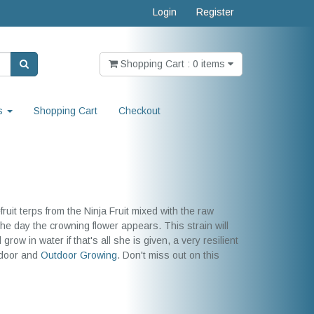
Login
Register
Shopping Cart : 0 items
s
Shopping Cart
Checkout
uit terps from the Ninja Fruit mixed with the raw
the day the crowning flower appears. This strain will
row in water if that's all she is given, a very resilient
indoor and
Outdoor Growing
. Don't miss out on this