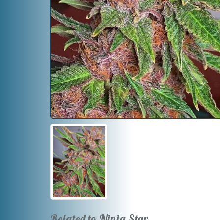
Related to Ninja Star