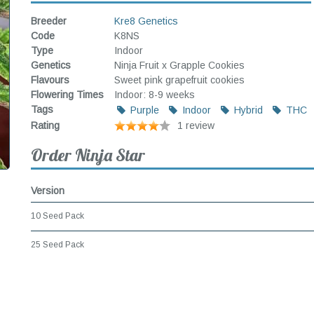
Breeder
Kre8 Genetics
Code
K8NS
Type
Indoor
Genetics
Ninja Fruit x Grapple Cookies
Flavours
Sweet pink grapefruit cookies
Flowering Times
Indoor: 8-9 weeks
Tags
Purple
Indoor
Hybrid
THC
Rating
1 review
Order Ninja Star
Version
10 Seed Pack
25 Seed Pack