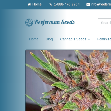
Home
1-888-476-9764
info@reefer
Reeferman Seeds
Home
Blog
Cannabis Seeds
Feminiz