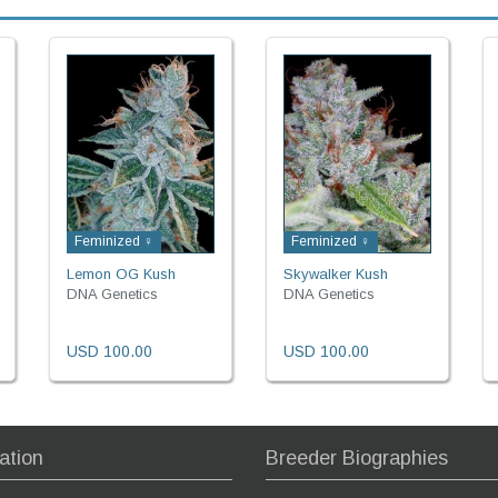
Feminized ♀
Feminized ♀
Lemon OG Kush
Skywalker Kush
DNA Genetics
DNA Genetics
USD 100.00
USD 100.00
ation
Breeder Biographies