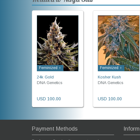
Feminized ♀
Feminized ♀
24k Gold
Kosher Kush
DNA Genetics
DNA Genetics
USD 100.00
USD 100.00
Payment Methods
Inform