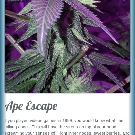
Ape Escape
If you played videos games in 1999, you would know what I am
talking about. This will have the sirens on top of your head
screaming your senses off. Tight inner nodes, sweet berries, and