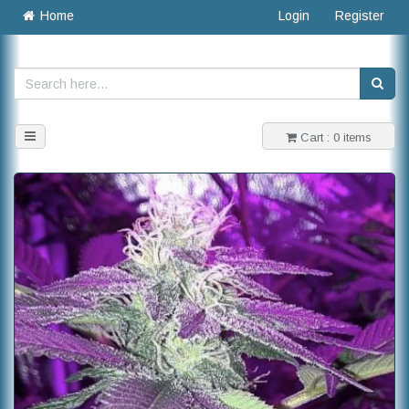
Home
Login
Register
Toggle
Cart : 0 items
navigation