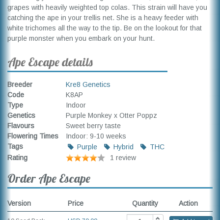
grapes with heavily weighted top colas. This strain will have you
catching the ape in your trellis net. She is a heavy feeder with
white trichomes all the way to the tip. Be on the lookout for that
purple monster when you embark on your hunt.
Ape Escape details
Breeder
Kre8 Genetics
Code
K8AP
Type
Indoor
Genetics
Purple Monkey x Otter Poppz
Flavours
Sweet berry taste
Flowering Times
Indoor: 9-10 weeks
Tags
Purple
Hybrid
THC
Rating
1 review
Order Ape Escape
Version
Price
Quantity
Action