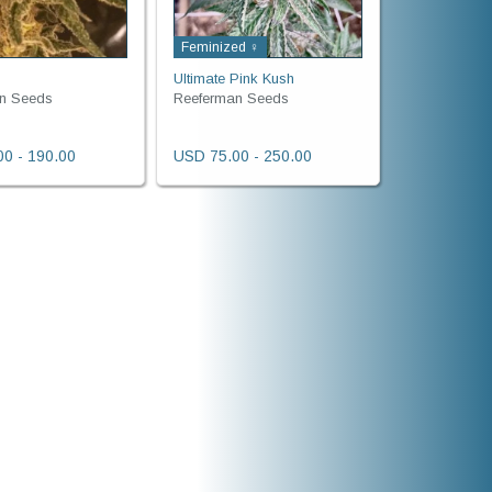
Feminized ♀
Ultimate Pink Kush
n Seeds
Reeferman Seeds
0 - 190.00
USD 75.00 - 250.00