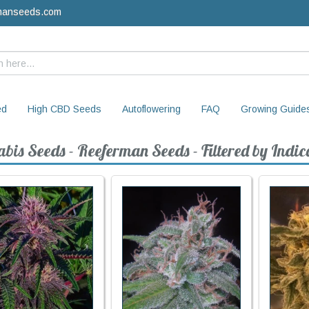
manseeds.com
ed
High CBD Seeds
Autoflowering
FAQ
Growing Guide
bis Seeds - Reeferman Seeds - Filtered by Indic