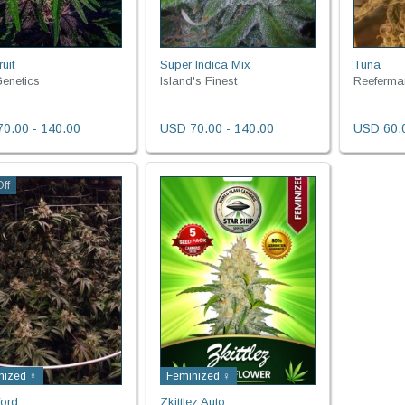
uit
Super Indica Mix
Tuna
enetics
Island's Finest
Reeferma
0.00 - 140.00
USD 70.00 - 140.00
USD 60.0
ff
nized ♀
Feminized ♀
ord
Zkittlez Auto