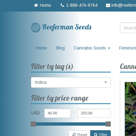
Home
1-888-476-9764
info@reefer
Reeferman Seeds
Home
Blog
Cannabis Seeds
Feminiz
Filter by tag(s)
Canna
Indica
Filter by price-range
-
USD
Reset
Filter