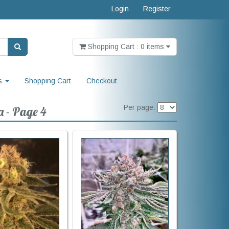
Login
Register
Shopping Cart : 0 items
s
Shopping Cart
Checkout
Per page:
a - Page 4