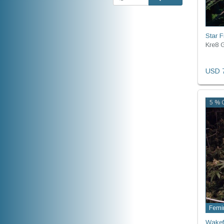
Star Fr
Kre8 G
USD 7
5 % O
Femi
Wakef