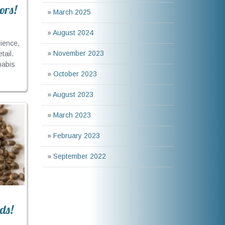
ors!
»
March 2025
»
August 2024
ience,
»
November 2023
tail.
nabis
»
October 2023
»
August 2023
»
March 2023
»
February 2023
»
September 2022
ds!