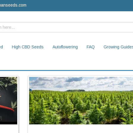
manseeds.com
ed
High CBD Seeds
Autoflowering
FAQ
Growing Guide