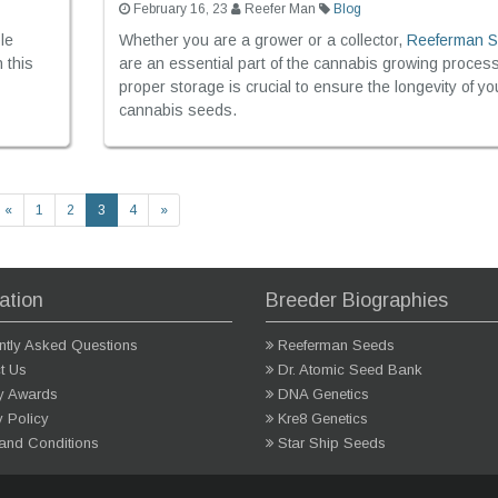
February 16, 23
Reefer Man
Blog
le
Whether you are a grower or a collector,
Reeferman 
n this
are an essential part of the cannabis growing proces
proper storage is crucial to ensure the longevity of yo
cannabis seeds.
«
1
2
3
4
»
ation
Breeder Biographies
ntly Asked Questions
Reeferman Seeds
t Us
Dr. Atomic Seed Bank
ry Awards
DNA Genetics
y Policy
Kre8 Genetics
and Conditions
Star Ship Seeds