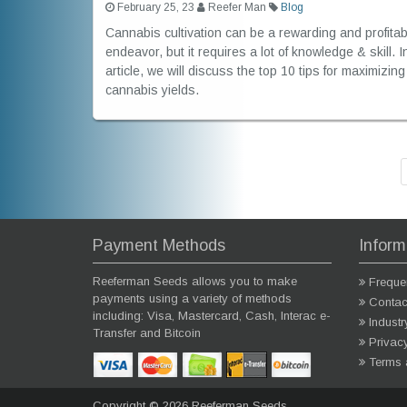
February 25, 23
Reefer Man
Blog
Cannabis cultivation can be a rewarding and profitab
endeavor, but it requires a lot of knowledge & skill. I
article, we will discuss the top 10 tips for maximizing
cannabis yields.
Payment Methods
Inform
Reeferman Seeds allows you to make
Freque
payments using a variety of methods
Contac
including: Visa, Mastercard, Cash, Interac e-
Indust
Transfer and Bitcoin
Privac
Terms 
Copyright © 2026 Reeferman Seeds