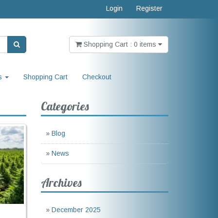
Login
Register
Shopping Cart : 0 items
s
Shopping Cart
Checkout
Categories
»
Blog
»
News
Archives
»
December 2025