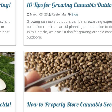
ring!
10 Tips for Growing Cannabis Outdo
March 03, 23
Reefer Man
Blog
ity and
Growing cannabis outdoors can be a rewarding exper
 or
but it also requires careful planning and attention to de
e best
In this article, we give 10 tips for growing organic can
outdoors.
elds!
How to Properly Store Cannabis See