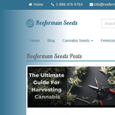
Home
1-888-476-9764
info@reefer
Reeferman Seeds
Home
Blog
Cannabis Seeds
Feminiz
Reeferman Seeds Posts