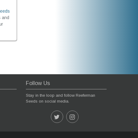
Seeds
s and
ur
Follow Us
Stay in the loop and follow Reeferman
Seeds on social media.