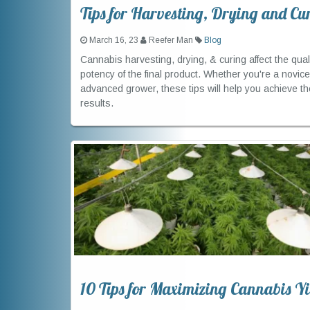
Tips for Harvesting, Drying and Cu
March 16, 23
Reefer Man
Blog
Cannabis harvesting, drying, & curing affect the qual
potency of the final product. Whether you're a novice
advanced grower, these tips will help you achieve th
results.
10 Tips for Maximizing Cannabis Yi