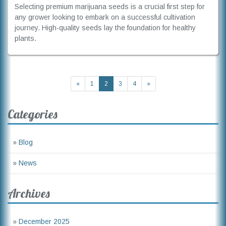
Selecting premium marijuana seeds is a crucial first step for
any grower looking to embark on a successful cultivation
journey. High-quality seeds lay the foundation for healthy
plants.
«
1
2
3
4
»
Categories
»
Blog
»
News
Archives
»
December 2025