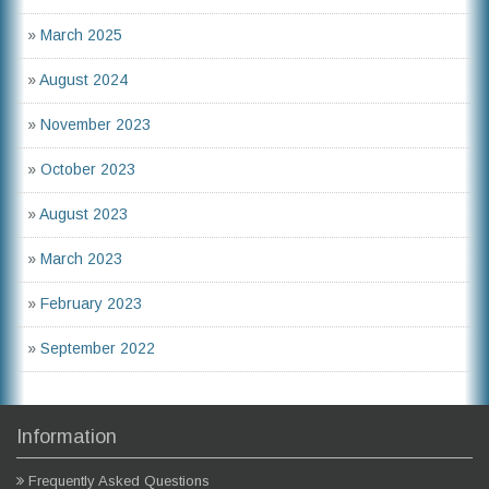
»
March 2025
»
August 2024
»
November 2023
»
October 2023
»
August 2023
»
March 2023
»
February 2023
»
September 2022
Information
Frequently Asked Questions