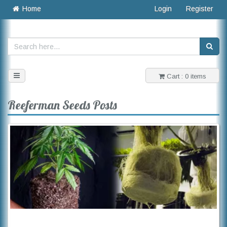
Home
Login
Register
Toggle
Cart : 0 items
navigation
Reeferman Seeds Posts