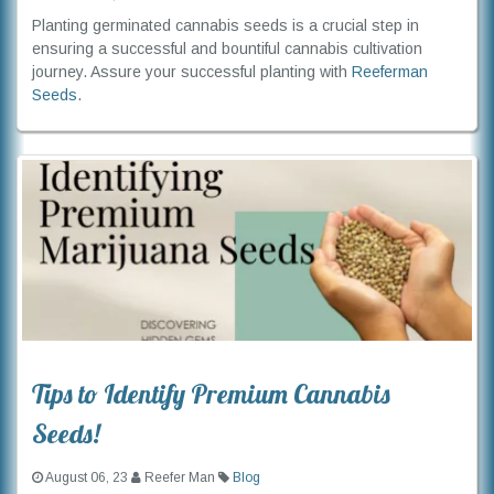
Planting germinated cannabis seeds is a crucial step in
ensuring a successful and bountiful cannabis cultivation
journey. Assure your successful planting with
Reeferman
Seeds
.
Tips to Identify Premium Cannabis
Seeds!
August 06, 23
Reefer Man
Blog