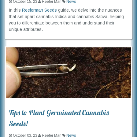
October 15, 23
Reefer Man
News
In this
Reeferman Seeds
guide, we delve into the nuances
that set apart cannabis Indica and cannabis Sativa, helping
you to differentiate between them and understand their
unique attributes.
Tips to Plant Germinated Cannabis
Seeds!
October 03, 23
Reefer Man
News