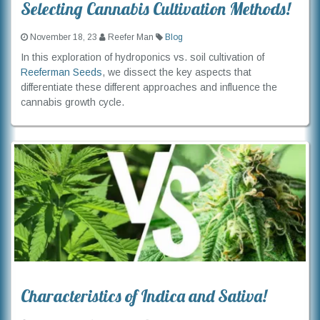
Selecting Cannabis Cultivation Methods!
November 18, 23
Reefer Man
Blog
In this exploration of hydroponics vs. soil cultivation of
Reeferman Seeds
, we dissect the key aspects that
differentiate these different approaches and influence the
cannabis growth cycle.
Characteristics of Indica and Sativa!