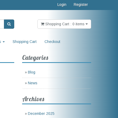
Login
Register
Shopping Cart : 0 items
s
Shopping Cart
Checkout
Categories
»
Blog
»
News
Archives
»
December 2025