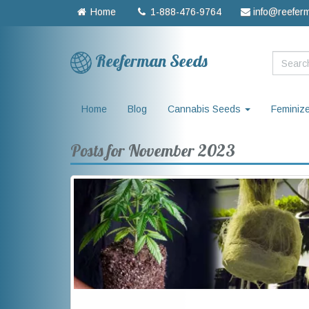
Home
1-888-476-9764
info@reefer
Reeferman Seeds
Home
Blog
Cannabis Seeds
Feminiz
Posts for November 2023