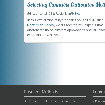
Selecting Cannabis Cultivation Met
November 18, 23
Reefer Man
Blog
In this exploration of hydroponics vs. soil cultivation 
Reeferman Seeds
, we dissect the key aspects that
differentiate these different approaches and influenc
cannabis growth cycle.
Payment Methods
Inform
Reeferman Seeds allows you to make
Freque