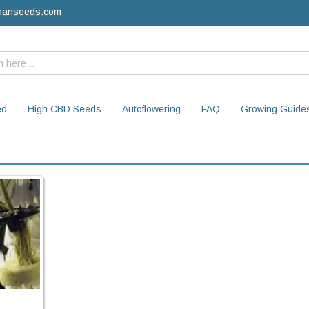
manseeds.com
ed
High CBD Seeds
Autoflowering
FAQ
Growing Guide