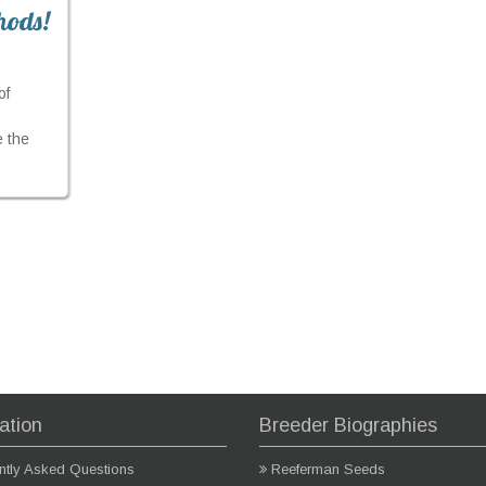
hods!
of
e the
ation
Breeder Biographies
ntly Asked Questions
Reeferman Seeds