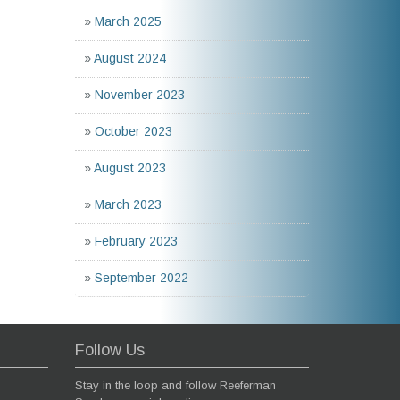
»
March 2025
»
August 2024
»
November 2023
»
October 2023
»
August 2023
»
March 2023
»
February 2023
»
September 2022
Follow Us
Stay in the loop and follow Reeferman