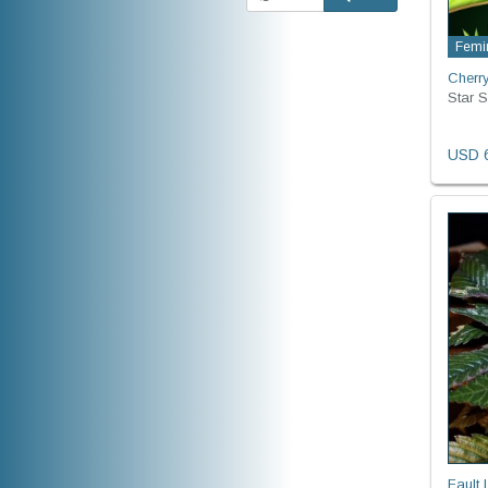
Femi
Cherr
Star 
USD 6
Fault 