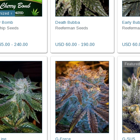
nized ♀
y Bomb
Death Bubba
Early Bu
Ship Seeds
Reeferman Seeds
Reeferma
5.00 - 240.00
USD 60.00 - 190.00
USD 60.0
Feature
Line
G-Force
G-SUS