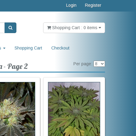
Login
Register
Shopping Cart : 0 items
s
Shopping Cart
Checkout
Per page:
a - Page 2