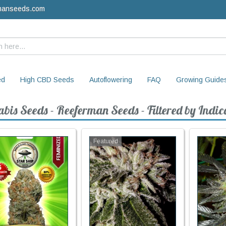
manseeds.com
ed
High CBD Seeds
Autoflowering
FAQ
Growing Guide
bis Seeds - Reeferman Seeds - Filtered by Indic
Featured