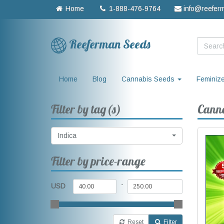
Home
1-888-476-9764
info@reefer
Reeferman Seeds
Home
Blog
Cannabis Seeds
Feminiz
Filter by tag(s)
Canna
Indica
Filter by price-range
-
USD
Reset
Filter