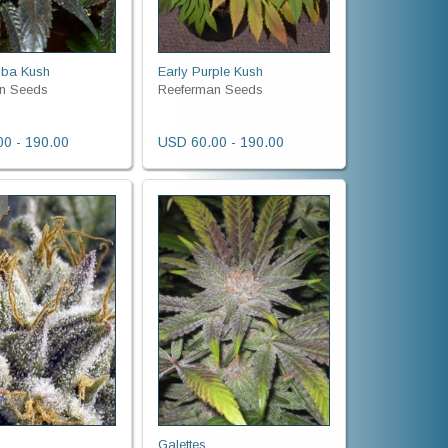
bba Kush
Early Purple Kush
n Seeds
Reeferman Seeds
0 - 190.00
USD 60.00 - 190.00
d
Galettes